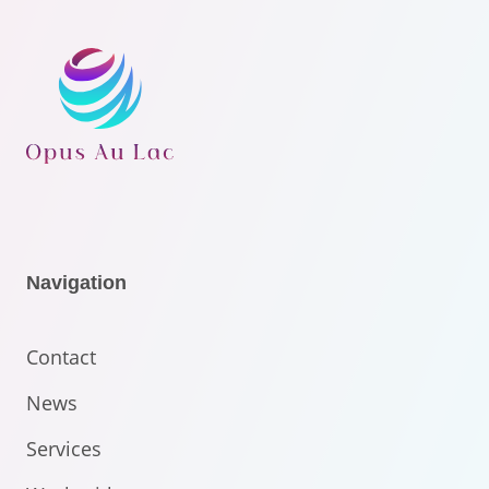
Navigation
Contact
News
Services