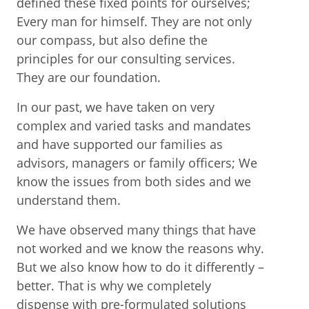
defined these fixed points for ourselves;
Every man for himself. They are not only
our compass, but also define the
principles for our consulting services.
They are our foundation.
In our past, we have taken on very
complex and varied tasks and mandates
and have supported our families as
advisors, managers or family officers; We
know the issues from both sides and we
understand them.
We have observed many things that have
not worked and we know the reasons why.
But we also know how to do it differently –
better. That is why we completely
dispense with pre-formulated solutions