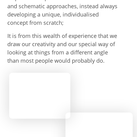
and schematic approaches, instead always
developing a unique, individualised
concept from scratch;
It is from this wealth of experience that we
draw our creativity and our special way of
looking at things from a different angle
than most people would probably do.