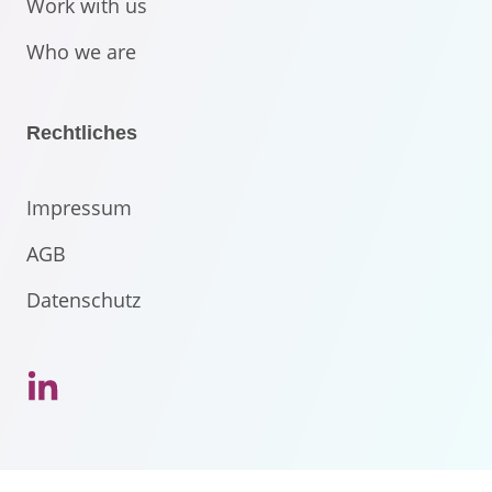
Work with us
Who we are
Rechtliches
Impressum
AGB
Datenschutz