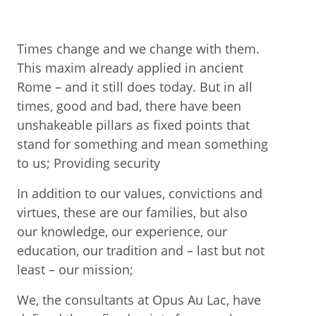
Times change and we change with them.
This maxim already applied in ancient
Rome – and it still does today. But in all
times, good and bad, there have been
unshakeable pillars as fixed points that
stand for something and mean something
to us; Providing security
In addition to our values, convictions and
virtues, these are our families, but also
our knowledge, our experience, our
education, our tradition and – last but not
least – our mission;
We, the consultants at Opus Au Lac, have