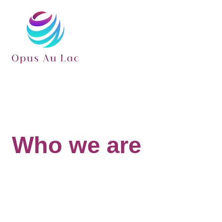
Who we are