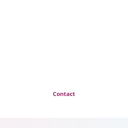
Daniela Brack
Family Officer und M&A Consultant
D.Brack@Opus-Au-Lac.com
Because trust
is the
hardest
currency
.
Contact